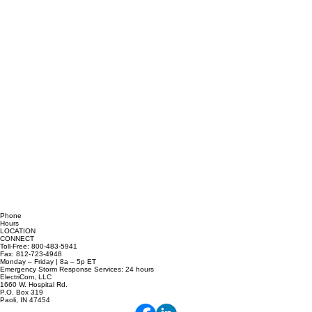
Phone
Hours
LOCATION
CONNECT
Toll-Free: 800-483-5941
Fax: 812-723-4948
Monday – Friday | 8a – 5p ET
Emergency Storm Response Services: 24 hours
ElectriCom, LLC