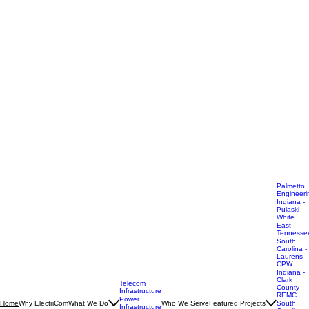
Palmetto
Engineeri
Indiana -
Pulaski-
White
East
Tennesse
South
Carolina -
Laurens
CPW
Indiana -
Clark
Telecom
County
Infrastructure