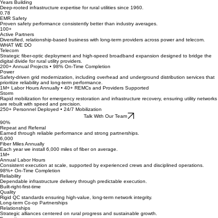
65+
Years Building
Deep-rooted infrastructure expertise for rural utilities since 1960.
0.78
EMR Safety
Proven safety performance consistently better than industry averages.
100+
Active Partners
Diversified, relationship-based business with long-term providers across power and telecom.
WHAT WE DO
Telecom
Strategic fiber-optic deployment and high-speed broadband expansion designed to bridge the
digital divide for rural utility providers.
200+ Annual Projects • 98% On-Time Completion
Power
Safety-driven grid modernization, including overhead and underground distribution services that
prioritize reliability and long-term performance.
1M+ Labor Hours Annually • 40+ REMCs and Providers Supported
Storm
Rapid mobilization for emergency restoration and infrastructure recovery, ensuring utility networks
are rebuilt with speed and precision.
250+ Personnel Deployed • 24/7 Mobilization
Talk With Our Team
90%
Repeat and Referral
Earned through reliable performance and strong partnerships.
6,000
Fiber Miles Annually
Each year we install 6,000 miles of fiber on average.
1M+
Annual Labor Hours
Consistent execution at scale, supported by experienced crews and disciplined operations.
98%+ On-Time Completion
Reliability
Dependable infrastructure delivery through predictable execution.
Built-right-first-time
Quality
Rigid QC standards ensuring high-value, long-term network integrity.
Long-term Co-op Partnerships