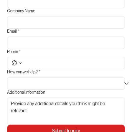
Company Name
Email
*
Phone
*
How can we help?
*
Additional Information