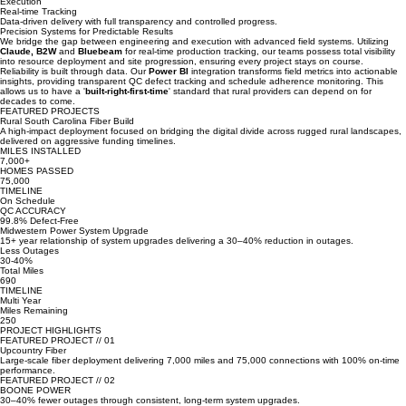
Relationships
Strategic alliances centered on rural progress and sustainable growth.
Execution
Real-time Tracking
Data-driven delivery with full transparency and controlled progress.
Precision Systems for Predictable Results
We bridge the gap between engineering and execution with advanced field systems. Utilizing
Claude,
B2W
and
Bluebeam
for real-time production tracking, our teams possess total visibility
into resource deployment and site progression, ensuring every project stays on course.
Reliability is built through data. Our
Power BI
integration transforms field metrics into actionable
insights, providing transparent QC defect tracking and schedule adherence monitoring. This
allows us to have a '
built-right-first-time
' standard that rural providers can depend on for
decades to come.
FEATURED PROJECTS
Rural South Carolina Fiber Build
A high-impact deployment focused on bridging the digital divide across rugged rural landscapes,
delivered on aggressive funding timelines.
MILES INSTALLED
7,000+
HOMES PASSED
75,000
TIMELINE
On Schedule
QC ACCURACY
99.8% Defect-Free
Midwestern Power System Upgrade
15+ year relationship of system upgrades delivering a 30–40% reduction in outages.
Less Outages
30-40%
Total Miles
690
TIMELINE
Multi Year
Miles Remaining
250
PROJECT HIGHLIGHTS
FEATURED PROJECT // 01
Upcountry Fiber
Large-scale fiber deployment delivering 7,000 miles and 75,000 connections with 100% on-time
performance.
FEATURED PROJECT // 02