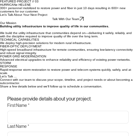
BOONE POWER
30–40% fewer outages through consistent, long-term system upgrades.
FEATURED PROJECT // 03
HURRICANe HELENE
300+ personnel mobilized to restore power and fiber in just 10 days resulting in 600+ new
customers for our customer.
Let’s Talk About Your Next Project
Talk With Our Team
Our Mission
Building utility infrastructure to improve quality of life in our communities.
We build the utility infrastructure that communities depend on—delivering it safely, reliably, and
with the discipline required to improve quality of life over the long term.
TECHNICAL CAPABILITIES
We deploy high-precision solutions for modern rural infrastructure.
FIBER-OPTIC DEPLOYMENT
High-speed broadband infrastructure for remote communities, ensuring low-latency connectivity
and robust signal integrity.
POWER GRID MODERNIZATION
Advanced electrical upgrades to enhance reliability and efficiency of existing power networks.
STORM
RESPONSE
Rapid-response storm restoration to restore power and telecom systems quickly, safely, and at
scale.
Let’s Talk ...
Connect with our team to discuss your scope, timeline, and project needs or about becoming a
subcontractor.
Share a few details below and we’ll follow up to schedule a conversation.
Please provide details about your project.
First Name
*
Last Name
*