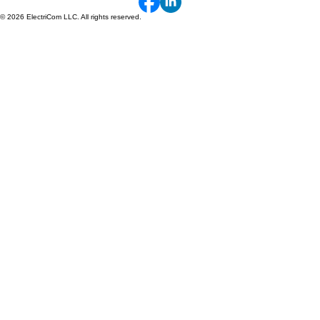
1660 W. Hospital Rd.
P.O. Box 319
Paoli, IN 47454
© 2026 ElectriCom LLC. All rights reserved.