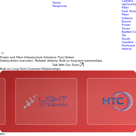
REMC
Power
Why ElectriCom
What We Do
Who We Serve
Featured Projects
Home
South
Infrastructure
Carolina -
Storm
UpCountr
Response
Fiber
East Texa
Fiber
Indiana -
Boone
Power
Texas -
Bartlett C
Op
South
Carolina -
Hurricane
Helene
Power and Fiber Infrastructure Solutions That Deliver
Safety-driven execution. Reliable delivery. Built on long-term partnerships.
Talk With Our Team
Built on Long-Term Customer Relationships